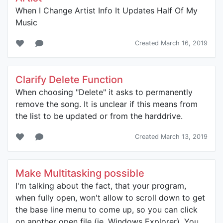
When I Change Artist Info It Updates Half Of My
Music
Created March 16, 2019
Clarify Delete Function
When choosing "Delete" it asks to permanently
remove the song. It is unclear if this means from
the list to be updated or from the harddrive.
Created March 13, 2019
Make Multitasking possible
I'm talking about the fact, that your program,
when fully open, won't allow to scroll down to get
the base line menu to come up, so you can click
on another open file (ie. Windows Explorer). You