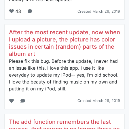
43
Created March 26, 2019
After the most recent update, now when
I upload a picture, the picture has color
issues in certain (random) parts of the
album art
Please fix this bug. Before the update, I never had
an issue like this. I love this app. I use it like
everyday to update my iPod-- yes, I'm old school.
I love the beauty of finding music on my own and
putting it on my iPod, still.
Created March 26, 2019
The add function remembers the last