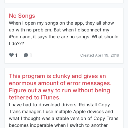
No Songs
When I open my songs on the app, they all show
up with no problem. But when I disconnect my
iPod nano, it says there are no songs. What should
I do???
1
1
Created April 19, 2019
This program is clunky and gives an
enormous amount of error messages.
Figure out a way to run without being
tethered to iTunes.
I have had to download drivers. Reinstall Copy
Trans manager. I use multiple Apple devices and
what I thought was a stable version of Copy Trans
becomes inoperable when I switch to another