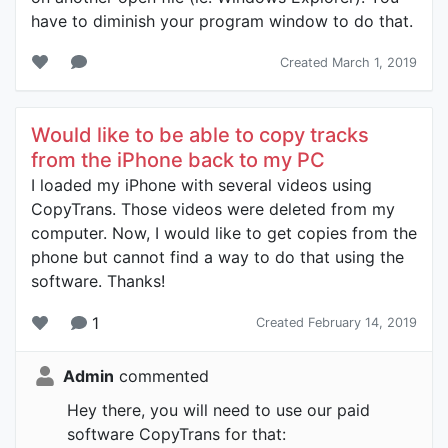
have to diminish your program window to do that.
Created March 1, 2019
Would like to be able to copy tracks
from the iPhone back to my PC
I loaded my iPhone with several videos using
CopyTrans. Those videos were deleted from my
computer. Now, I would like to get copies from the
phone but cannot find a way to do that using the
software. Thanks!
1
Created February 14, 2019
Admin
commented
Hey there, you will need to use our paid
software CopyTrans for that: