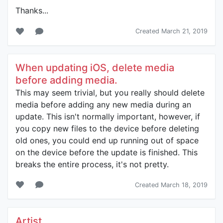
Thanks...
Created March 21, 2019
When updating iOS, delete media
before adding media.
This may seem trivial, but you really should delete
media before adding any new media during an
update. This isn't normally important, however, if
you copy new files to the device before deleting
old ones, you could end up running out of space
on the device before the update is finished. This
breaks the entire process, it's not pretty.
Created March 18, 2019
Artist