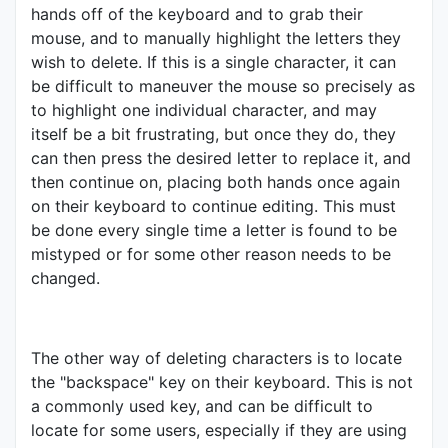
hands off of the keyboard and to grab their
mouse, and to manually highlight the letters they
wish to delete. If this is a single character, it can
be difficult to maneuver the mouse so precisely as
to highlight one individual character, and may
itself be a bit frustrating, but once they do, they
can then press the desired letter to replace it, and
then continue on, placing both hands once again
on their keyboard to continue editing. This must
be done every single time a letter is found to be
mistyped or for some other reason needs to be
changed.
The other way of deleting characters is to locate
the "backspace" key on their keyboard. This is not
a commonly used key, and can be difficult to
locate for some users, especially if they are using