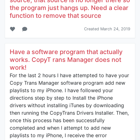
source, that source is no longer there so
the program just hangs up. Need a clear
function to remove that source
Created March 24, 2019
Have a software program that actually
works. CopyT rans Manager does not
work!
For the last 2 hours I have attempted to have your
Copy Trans Manager software program add new
playlists to my iPhone. I have followed your
directions step by step to Install the iPhone
drivers without installing iTunes by downloading
then running the CopyTrans Drivers Installer. Then,
once this process has been successfully
completed and when I attempt to add new
playlists to my iPhone, I receive the error