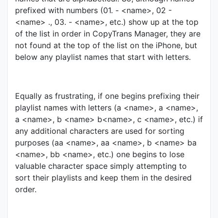
prefixed with numbers (01. - <name>, 02 -
<name> ., 03. - <name>, etc.) show up at the top
of the list in order in CopyTrans Manager, they are
not found at the top of the list on the iPhone, but
below any playlist names that start with letters.
Equally as frustrating, if one begins prefixing their
playlist names with letters (a <name>, a <name>,
a <name>, b <name> b<name>, c <name>, etc.) if
any additional characters are used for sorting
purposes (aa <name>, aa <name>, b <name> ba
<name>, bb <name>, etc.) one begins to lose
valuable character space simply attempting to
sort their playlists and keep them in the desired
order.