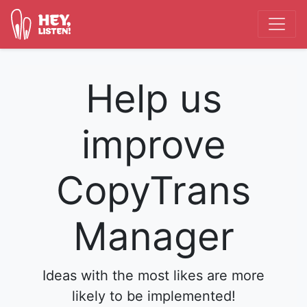
Help us
improve
CopyTrans
Manager
Ideas with the most likes are more
likely to be implemented!