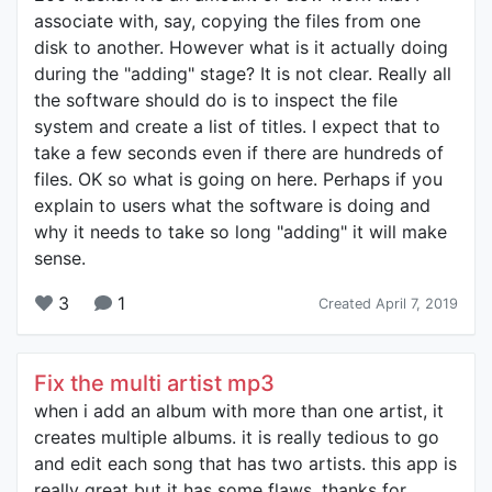
associate with, say, copying the files from one
disk to another. However what is it actually doing
during the "adding" stage? It is not clear. Really all
the software should do is to inspect the file
system and create a list of titles. I expect that to
take a few seconds even if there are hundreds of
files. OK so what is going on here. Perhaps if you
explain to users what the software is doing and
why it needs to take so long "adding" it will make
sense.
3
1
Created April 7, 2019
Fix the multi artist mp3
when i add an album with more than one artist, it
creates multiple albums. it is really tedious to go
and edit each song that has two artists. this app is
really great but it has some flaws. thanks for