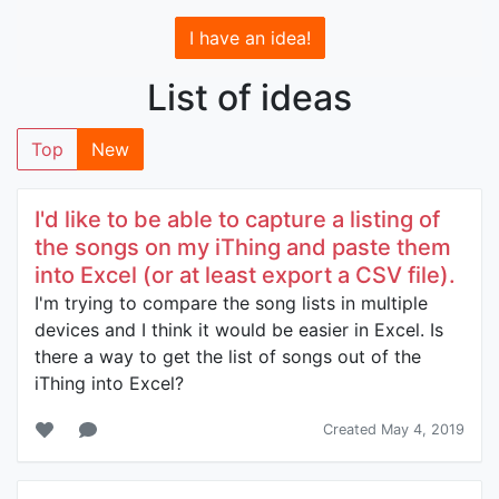
I have an idea!
List of ideas
Top
New
I'd like to be able to capture a listing of
the songs on my iThing and paste them
into Excel (or at least export a CSV file).
I'm trying to compare the song lists in multiple
devices and I think it would be easier in Excel. Is
there a way to get the list of songs out of the
iThing into Excel?
Created May 4, 2019