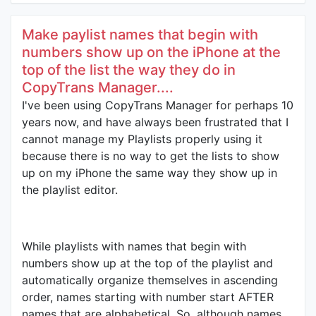
Make paylist names that begin with
numbers show up on the iPhone at the
top of the list the way they do in
CopyTrans Manager....
I've been using CopyTrans Manager for perhaps 10
years now, and have always been frustrated that I
cannot manage my Playlists properly using it
because there is no way to get the lists to show
up on my iPhone the same way they show up in
the playlist editor.
While playlists with names that begin with
numbers show up at the top of the playlist and
automatically organize themselves in ascending
order, names starting with number start AFTER
names that are alphabetical. So, although names