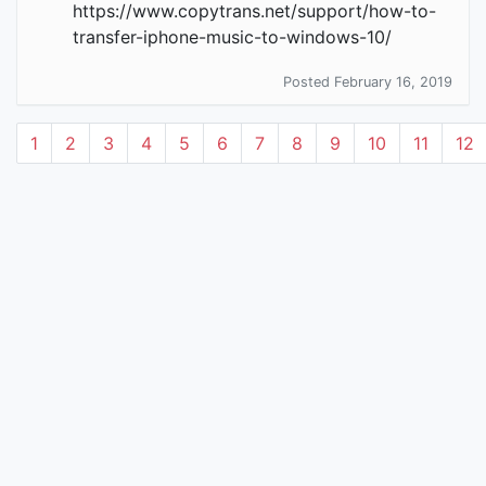
https://www.copytrans.net/support/how-to-
transfer-iphone-music-to-windows-10/
Posted February 16, 2019
1
2
3
4
5
6
7
8
9
10
11
12