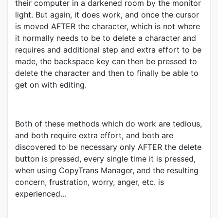
their computer in a darkened room by the monitor
light. But again, it does work, and once the cursor
is moved AFTER the character, which is not where
it normally needs to be to delete a character and
requires and additional step and extra effort to be
made, the backspace key can then be pressed to
delete the character and then to finally be able to
get on with editing.
Both of these methods which do work are tedious,
and both require extra effort, and both are
discovered to be necessary only AFTER the delete
button is pressed, every single time it is pressed,
when using CopyTrans Manager, and the resulting
concern, frustration, worry, anger, etc. is
experienced...