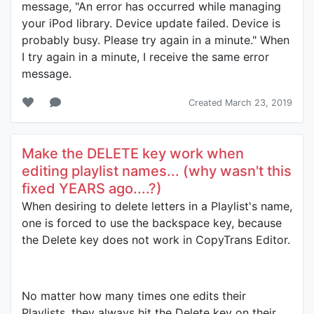
message, "An error has occurred while managing
your iPod library. Device update failed. Device is
probably busy. Please try again in a minute." When
I try again in a minute, I receive the same error
message.
Created March 23, 2019
Make the DELETE key work when
editing playlist names... (why wasn't this
fixed YEARS ago....?)
When desiring to delete letters in a Playlist's name,
one is forced to use the backspace key, because
the Delete key does not work in CopyTrans Editor.
No matter how many times one edits their
Playlists, they always hit the Delete key on their