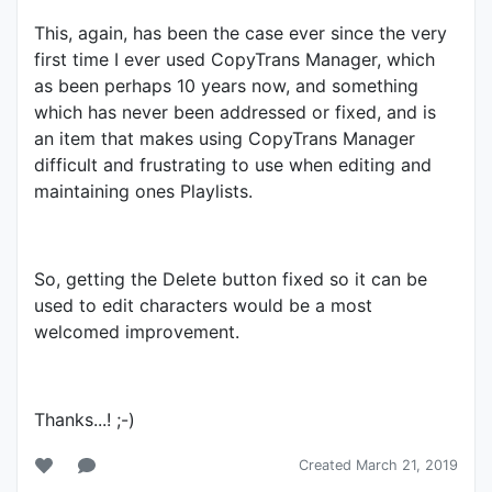
This, again, has been the case ever since the very
first time I ever used CopyTrans Manager, which
as been perhaps 10 years now, and something
which has never been addressed or fixed, and is
an item that makes using CopyTrans Manager
difficult and frustrating to use when editing and
maintaining ones Playlists.
So, getting the Delete button fixed so it can be
used to edit characters would be a most
welcomed improvement.
Thanks...! ;-)
Created March 21, 2019