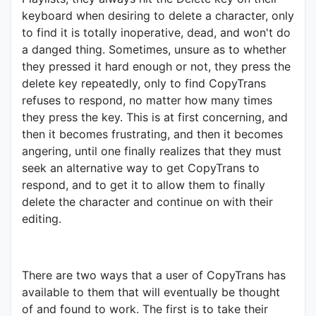
keyboard when desiring to delete a character, only
to find it is totally inoperative, dead, and won't do
a danged thing. Sometimes, unsure as to whether
they pressed it hard enough or not, they press the
delete key repeatedly, only to find CopyTrans
refuses to respond, no matter how many times
they press the key. This is at first concerning, and
then it becomes frustrating, and then it becomes
angering, until one finally realizes that they must
seek an alternative way to get CopyTrans to
respond, and to get it to allow them to finally
delete the character and continue on with their
editing.
There are two ways that a user of CopyTrans has
available to them that will eventually be thought
of and found to work. The first is to take their