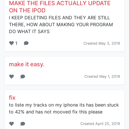
MAKE THE FILES ACTUALLY UPDATE
ON THE IPOD
I KEEP DELETING FILES AND THEY ARE STILL
THERE, HOW ABOUT MAKING YOUR PROGRAM
DO WHAT IT SAYS
1
Created May 3, 2019
make it easy.
Created May 1, 2019
fix
to liste my tracks on my iphone its has been stuck
to 42% and has not mooved fix this please
Created April 25, 2019