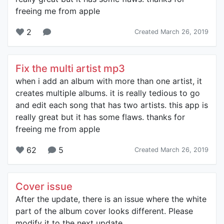
freeing me from apple
2
Created March 26, 2019
Fix the multi artist mp3
when i add an album with more than one artist, it
creates multiple albums. it is really tedious to go
and edit each song that has two artists. this app is
really great but it has some flaws. thanks for
freeing me from apple
62
5
Created March 26, 2019
Cover issue
After the update, there is an issue where the white
part of the album cover looks different. Please
modify it to the next update.