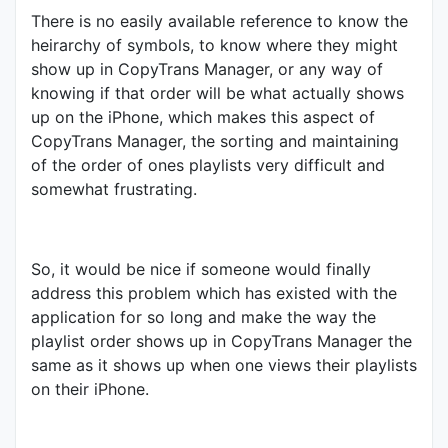
There is no easily available reference to know the
heirarchy of symbols, to know where they might
show up in CopyTrans Manager, or any way of
knowing if that order will be what actually shows
up on the iPhone, which makes this aspect of
CopyTrans Manager, the sorting and maintaining
of the order of ones playlists very difficult and
somewhat frustrating.
So, it would be nice if someone would finally
address this problem which has existed with the
application for so long and make the way the
playlist order shows up in CopyTrans Manager the
same as it shows up when one views their playlists
on their iPhone.