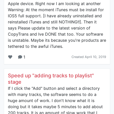
Apple device. Right now I am looking at another
Warning: At the moment iTunes must be install for
IOS5 full support. [I have already uninstalled and
reinstalled iTunes and still NOTHING!!]. Then it
says Please update to the latest version of
CopyTrans and Ive DONE that too. Your software
is unstable. Maybe its because you're products are
tethered to the awful iTunes.
1
Created April 10, 2019
Speed up "adding tracks to playlist"
stage
If I click the "Add" button and select a directory
with many tracks, the software seems to do a
huge amount of work. I don't know what it is
doing but it takes maybe 5 minutes to add about
200 tracks. It is an amount of slow work that I