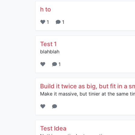
h to
1
1
Test 1
blahblah
1
Build it twice as big, but fit in a 
Make it massive, but tinier at the same ti
Test Idea