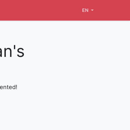
EN
an's
mented!