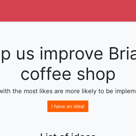
p us improve Bri
coffee shop
with the most likes are more likely to be imple
I have an idea!