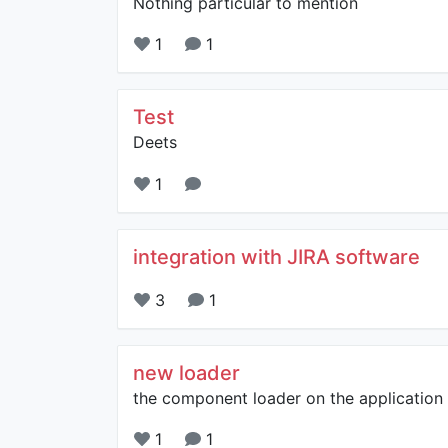
Nothing particular to mention
1
1
Test
Deets
1
integration with JIRA software
3
1
new loader
the component loader on the application i
1
1