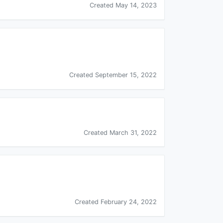
Created May 14, 2023
Created September 15, 2022
Created March 31, 2022
Created February 24, 2022