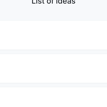
List of ideas