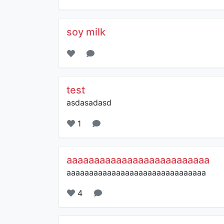
soy milk
test
asdasadasd
1
aaaaaaaaaaaaaaaaaaaaaaaaaa
aaaaaaaaaaaaaaaaaaaaaaaaaaaaaaa
4