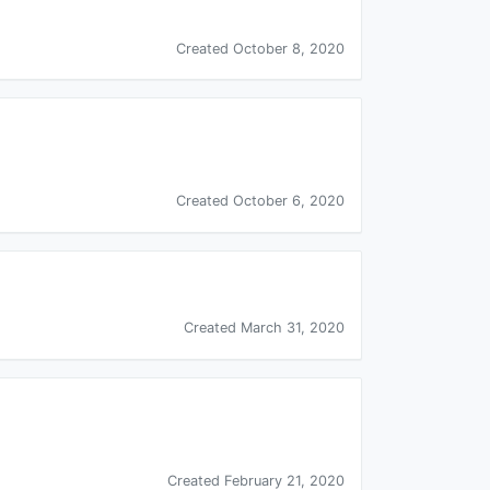
Created October 8, 2020
Created October 6, 2020
Created March 31, 2020
Created February 21, 2020