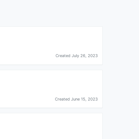
Created July 26, 2023
Created June 15, 2023