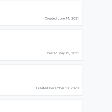
Created June 14, 2021
Created May 19, 2021
Created December 10, 2020