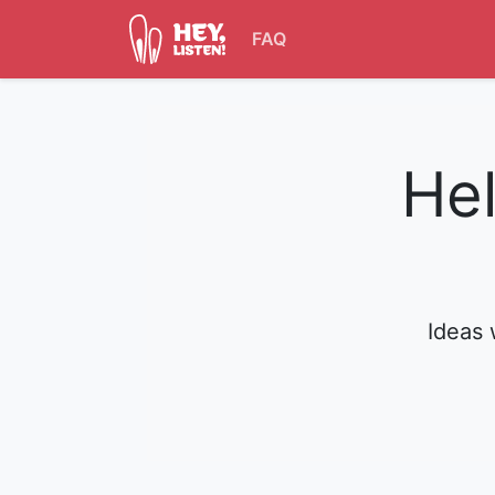
FAQ
Hel
Ideas 