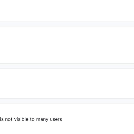
s not visible to many users