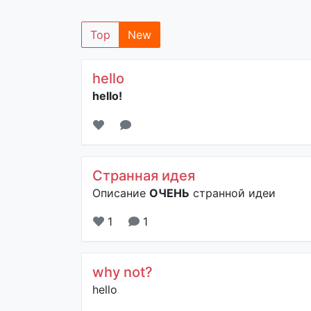
Top
New
hello
hello!
Странная идея
Описание
ОЧЕНЬ
странной идеи
1
1
why not?
hello