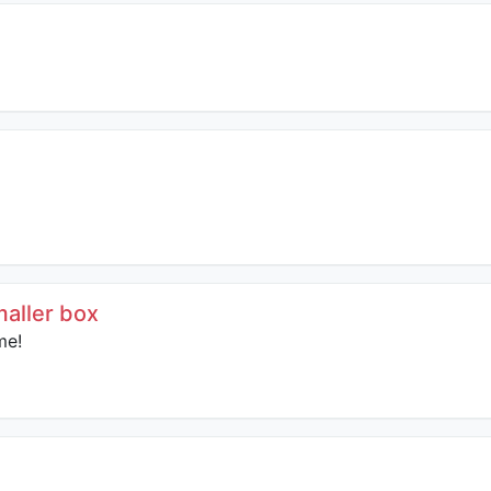
smaller box
me!