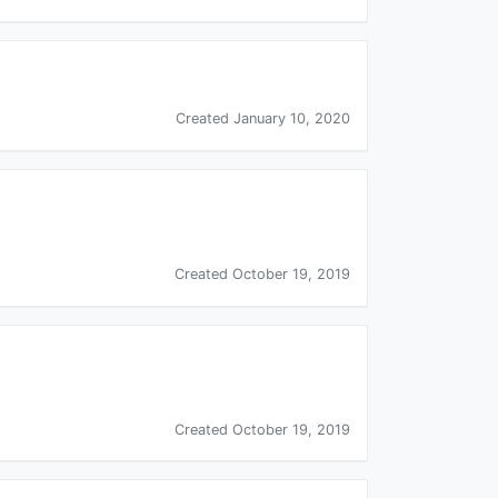
Created January 10, 2020
Created October 19, 2019
Created October 19, 2019