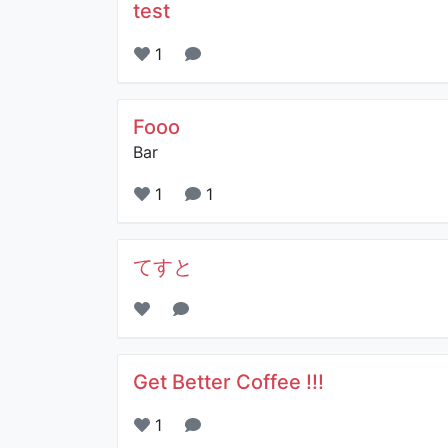
test
1
Fooo
Bar
1
1
てすと
Get Better Coffee !!!
1