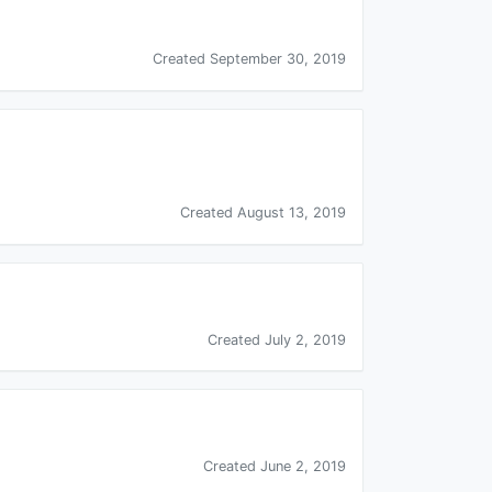
Created September 30, 2019
Created August 13, 2019
Created July 2, 2019
Created June 2, 2019