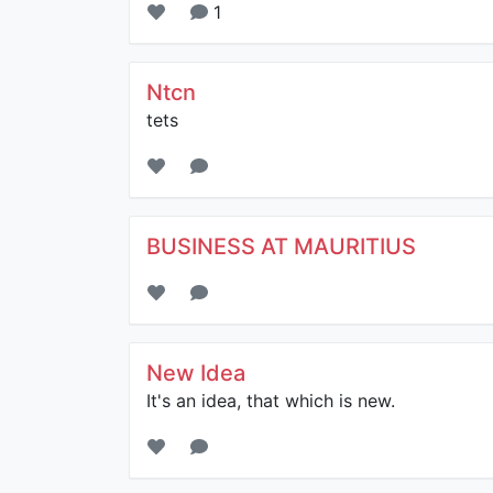
1
Ntcn
tets
BUSINESS AT MAURITIUS
New Idea
It's an idea, that which is new.