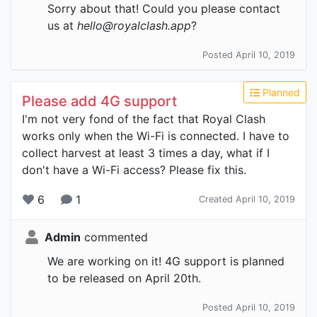
Sorry about that! Could you please contact
us at
hello@royalclash.app
?
Posted April 10, 2019
Planned
Please add 4G support
I'm not very fond of the fact that Royal Clash
works only when the Wi-Fi is connected. I have to
collect harvest at least 3 times a day, what if I
don't have a Wi-Fi access? Please fix this.
6
1
Created April 10, 2019
Admin
commented
We are working on it! 4G support is planned
to be released on April 20th.
Posted April 10, 2019