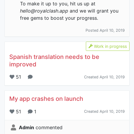
To make it up to you, hit us up at
hello@royalclash.app
and we will grant you
free gems to boost your progress.
Posted April 10, 2019
Work in progress
Spanish translation needs to be
improved
51
Created April 10, 2019
My app crashes on launch
51
1
Created April 10, 2019
Admin
commented