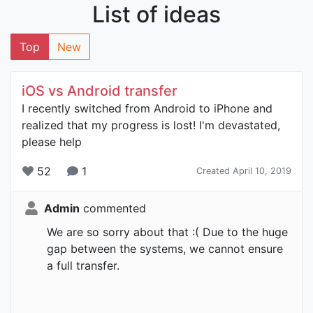
List of ideas
Top
New
iOS vs Android transfer
I recently switched from Android to iPhone and
realized that my progress is lost! I'm devastated,
please help
52
1
Created April 10, 2019
Admin
commented
We are so sorry about that :( Due to the huge
gap between the systems, we cannot ensure
a full transfer.