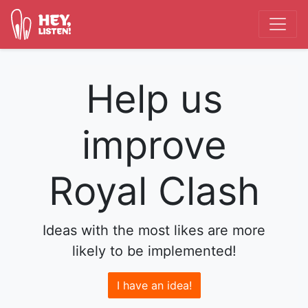
Help us
improve
Royal Clash
Ideas with the most likes are more
likely to be implemented!
I have an idea!