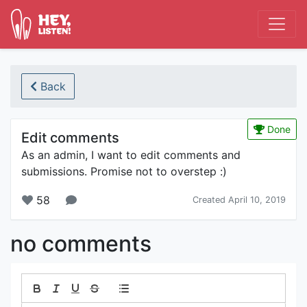
Back
Done
Edit comments
As an admin, I want to edit comments and
submissions. Promise not to overstep :)
58
Created April 10, 2019
no comments