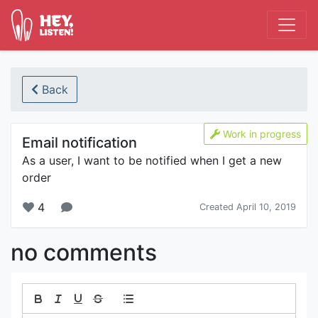
Back
Work in progress
Email notification
As a user, I want to be notified when I get a new
order
4
Created April 10, 2019
no comments