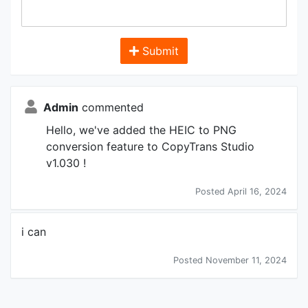
Submit
Admin
commented
Hello, we've added the HEIC to PNG
conversion feature to CopyTrans Studio
v1.030 !
Posted April 16, 2024
i can
Posted November 11, 2024