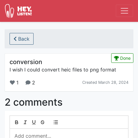
Back
Done
conversion
I wish I could convert heic files to png format
1
2
Created March 28, 2024
2 comments