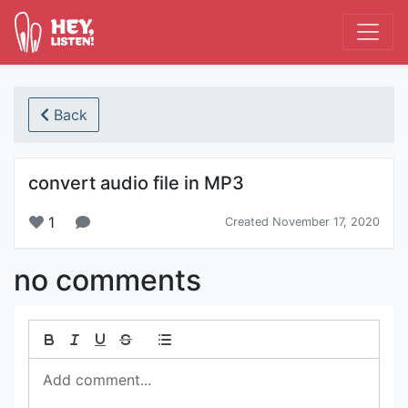
Back
convert audio file in MP3
1
Created November 17, 2020
no comments