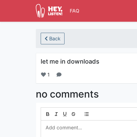
FAQ
Back
let me in downloads
1
no comments