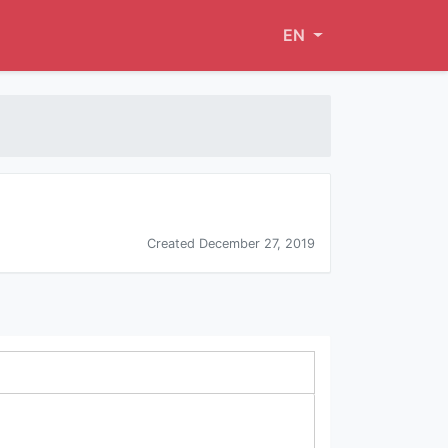
EN
Created December 27, 2019