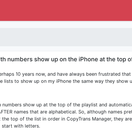
th numbers show up on the iPhone at the top of 
rhaps 10 years now, and have always been frustrated that 
he lists to show up on my iPhone the same way they show up 
th numbers show up at the top of the playlist and automatic
AFTER names that are alphabetical. So, although names pre
the top of the list in order in CopyTrans Manager, they are 
start with letters.