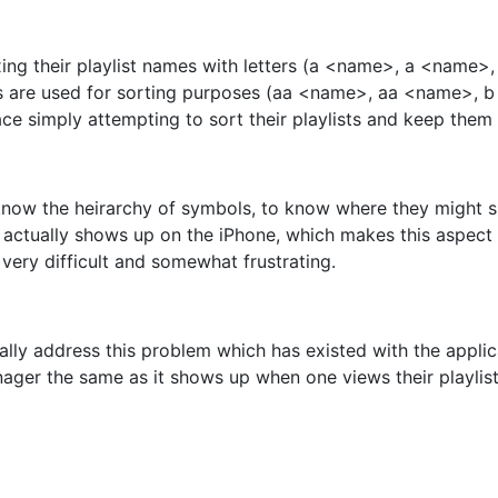
efixing their playlist names with letters (a <name>, a <na
ers are used for sorting purposes (aa <name>, aa <name>,
ce simply attempting to sort their playlists and keep them 
o know the heirarchy of symbols, to know where they might
t actually shows up on the iPhone, which makes this aspec
 very difficult and somewhat frustrating.
nally address this problem which has existed with the appli
ager the same as it shows up when one views their playlist