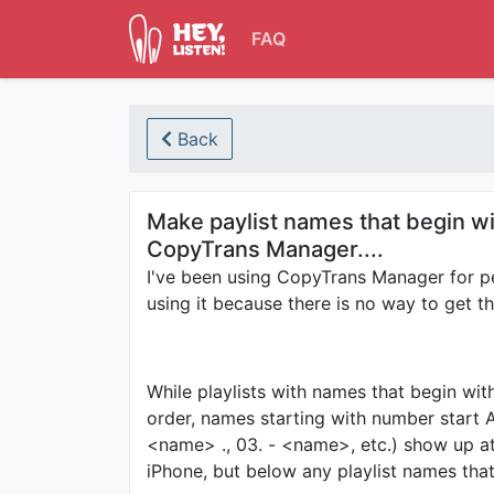
FAQ
Back
Make paylist names that begin wi
CopyTrans Manager....
I've been using CopyTrans Manager for pe
using it because there is no way to get t
While playlists with names that begin wi
order, names starting with number start 
<name> ., 03. - <name>, etc.) show up at 
iPhone, but below any playlist names that 