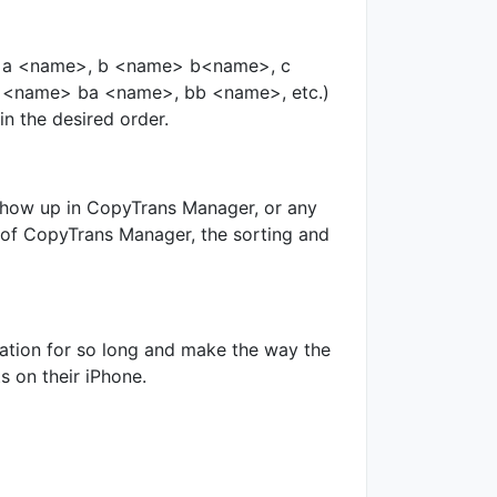
me>, a <name>, b <name> b<name>, c
 b <name> ba <name>, bb <name>, etc.)
in the desired order.
 show up in CopyTrans Manager, or any
t of CopyTrans Manager, the sorting and
cation for so long and make the way the
s on their iPhone.