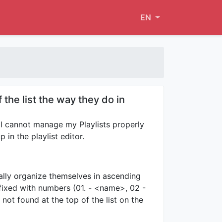
EN
the list the way they do in
I cannot manage my Playlists properly
in the playlist editor.
ally organize themselves in ascending
fixed with numbers (01. - <name>, 02 -
not found at the top of the list on the