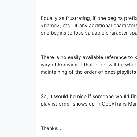
Equally as frustrating, if one begins pr
<name>, etc.) if any additional charact
one begins to lose valuable character spa
There is no easily available reference t
way of knowing if that order will be wha
maintaining of the order of ones playlists
So, it would be nice if someone would fi
playlist order shows up in CopyTrans Man
Thanks...