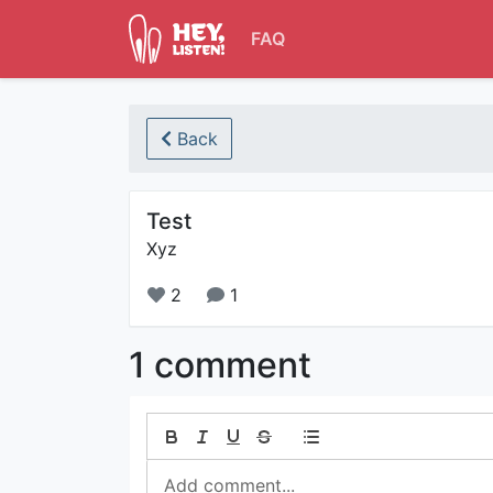
FAQ
Back
Test
Xyz
2
1
1 comment