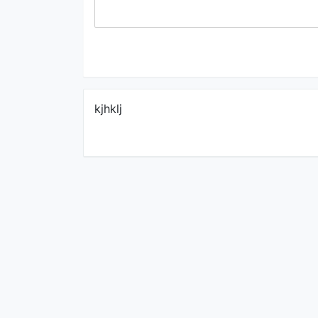
kjhklj