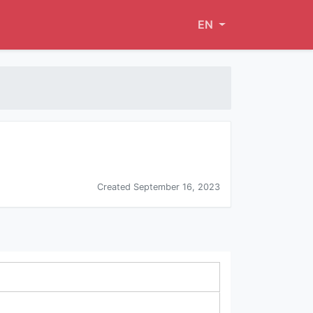
EN
Created September 16, 2023