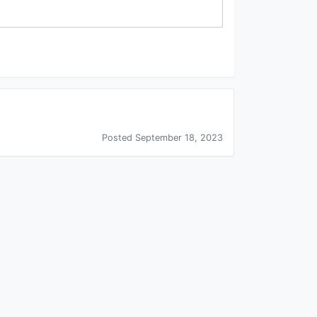
Posted September 18, 2023