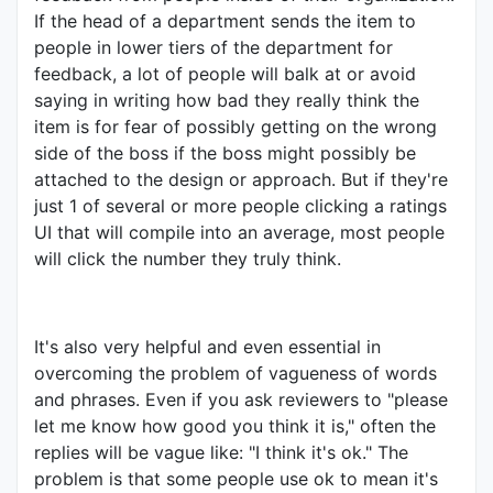
If the head of a department sends the item to
people in lower tiers of the department for
feedback, a lot of people will balk at or avoid
saying in writing how bad they really think the
item is for fear of possibly getting on the wrong
side of the boss if the boss might possibly be
attached to the design or approach. But if they're
just 1 of several or more people clicking a ratings
UI that will compile into an average, most people
will click the number they truly think.
It's also very helpful and even essential in
overcoming the problem of vagueness of words
and phrases. Even if you ask reviewers to "please
let me know how good you think it is," often the
replies will be vague like: "I think it's ok." The
problem is that some people use ok to mean it's