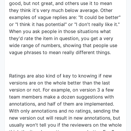
good, but not great, and others use it to mean
they think it's very much below average. Other
examples of vague replies are: "It could be better"
or "I think it has potential" or "I don't really like it."
When you ask people in those situations what
they'd rate the item in question, you get a very
wide range of numbers, showing that people use
vague phrases to mean really different things.
Ratings are also kind of key to knowing if new
versions are on the whole better than the last
version or not. For example, on version 3 a few
team members make a dozen suggestions with
annotations, and half of them are implemented.
With only annotations and no ratings, sending the
new version out will result in new annotations, but
usually won't tell you if the reviewers on the whole