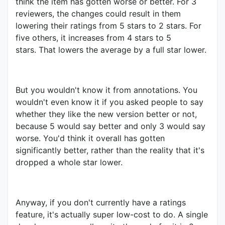
think the item has gotten worse or better. For 3
reviewers, the changes could result in them
lowering their ratings from 5 stars to 2 stars. For
five others, it increases from 4 stars to 5
stars. That lowers the average by a full star lower.
But you wouldn't know it from annotations. You
wouldn't even know it if you asked people to say
whether they like the new version better or not,
because 5 would say better and only 3 would say
worse. You'd think it overall has gotten
significantly better, rather than the reality that it's
dropped a whole star lower.
Anyway, if you don't currently have a ratings
feature, it's actually super low-cost to do. A single