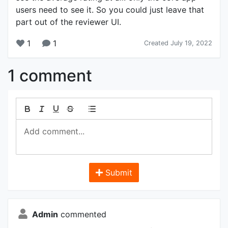
users need to see it. So you could just leave that
part out of the reviewer UI.
1
1
Created July 19, 2022
1 comment
Submit
Admin
commented