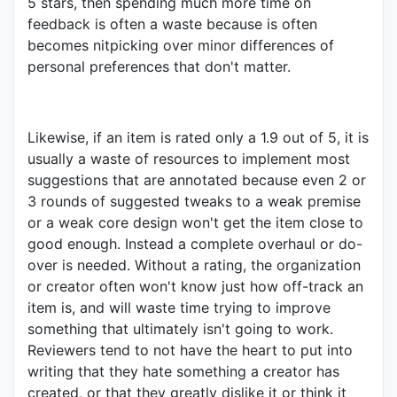
5 stars, then spending much more time on
feedback is often a waste because is often
becomes nitpicking over minor differences of
personal preferences that don't matter.
Likewise, if an item is rated only a 1.9 out of 5, it is
usually a waste of resources to implement most
suggestions that are annotated because even 2 or
3 rounds of suggested tweaks to a weak premise
or a weak core design won't get the item close to
good enough. Instead a complete overhaul or do-
over is needed. Without a rating, the organization
or creator often won't know just how off-track an
item is, and will waste time trying to improve
something that ultimately isn't going to work.
Reviewers tend to not have the heart to put into
writing that they hate something a creator has
created, or that they greatly dislike it or think it