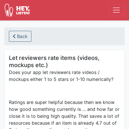
Back
Let reviewers rate items (videos,
mockups etc.)
Does your app let reviewers rate videos /
mockups either 1 to 5 stars or 1-10 numerically?
Ratings are super helpful because then we know
how good something currently is ... and how far or
close it is to being high quality. That saves a lot of
resources because if an item is already 4.7 out of