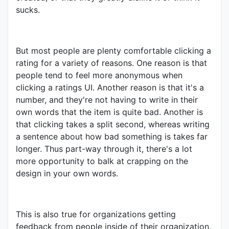
sucks.
But most people are plenty comfortable clicking a
rating for a variety of reasons. One reason is that
people tend to feel more anonymous when
clicking a ratings UI. Another reason is that it's a
number, and they're not having to write in their
own words that the item is quite bad. Another is
that clicking takes a split second, whereas writing
a sentence about how bad something is takes far
longer. Thus part-way through it, there's a lot
more opportunity to balk at crapping on the
design in your own words.
This is also true for organizations getting
feedback from people inside of their organization.