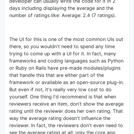
developer can usually write the code for it in 2
days including displaying the average and the
number of ratings like: Average: 2.4 (7 ratings).
The UI for this is one of the most common UIs out
there, so you wouldn't need to spend any time
trying to come up with a UI for it. In fact, many
frameworks and coding languages such as Python
or Ruby on Rails have pre-made modules/plugins
that handle this that are either part of the
framework or available as an open-source plug-in.
But even if not, it's really very low cost to do
yourself. One thing I'd recommend is that when
reviewers receive an item, don't show the average
rating until the reviewer does her own rating. That
way the average rating doesn't influence the
reviewer. In fact, the reviewers don't even need to
see the average rating at all: only the core app